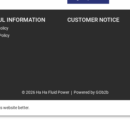
UL INFORMATION
CUSTOMER NOTICE
olicy
Policy
© 2026 Ha Ha Fluid Power
Powered by GOb2b
s website better.