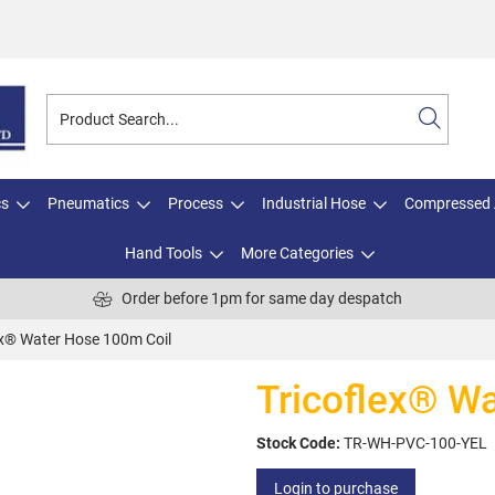
cs
Pneumatics
Process
Industrial Hose
Compressed 
Hand Tools
More Categories
Order before 1pm for same day despatch
ex® Water Hose 100m Coil
Tricoflex® W
Stock Code:
TR-WH-PVC-100-YEL
Login to purchase