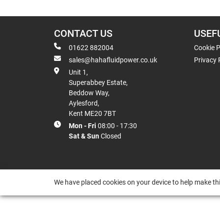
CONTACT US
USEF
01622 882004
Cookie P
sales@hahafluidpower.co.uk
Privacy 
Unit 1,
Superabbey Estate,
Beddow Way,
Aylesford,
Kent ME20 7BT
Mon - Fri
08:00 - 17:30
Sat & Sun
Closed
We have placed cookies on your device to help make thi