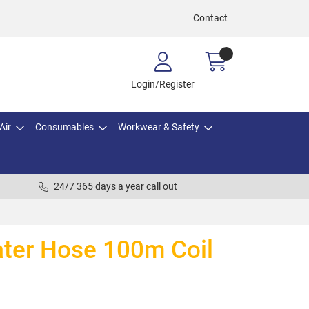
Contact
Login/Register
Air
Consumables
Workwear & Safety
24/7 365 days a year call out
ater Hose 100m Coil