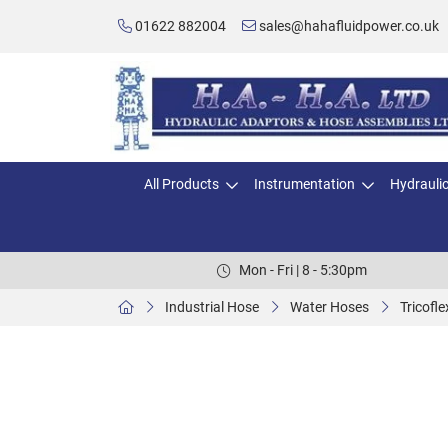
01622 882004
sales@hahafluidpower.co.uk
All Products
Instrumentation
Hydrauli
Mon - Fri | 8 - 5:30pm
Industrial Hose
Water Hoses
Tricofl