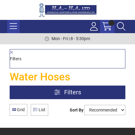
Mon - Fri | 8 - 5:30pm
Filters
Water Hoses
Filters
Grid
List
Sort By