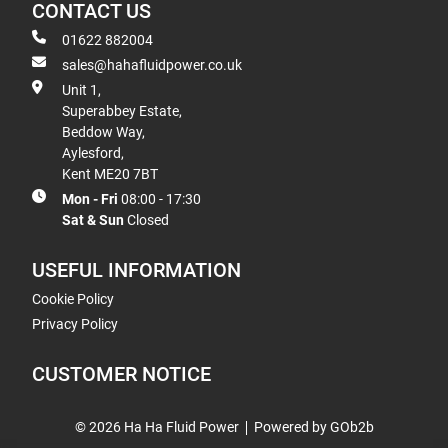
CONTACT US
01622 882004
sales@hahafluidpower.co.uk
Unit 1,
Superabbey Estate,
Beddow Way,
Aylesford,
Kent ME20 7BT
Mon - Fri
08:00 - 17:30
Sat & Sun
Closed
USEFUL INFORMATION
Cookie Policy
Privacy Policy
CUSTOMER NOTICE
© 2026 Ha Ha Fluid Power
Powered by GOb2b