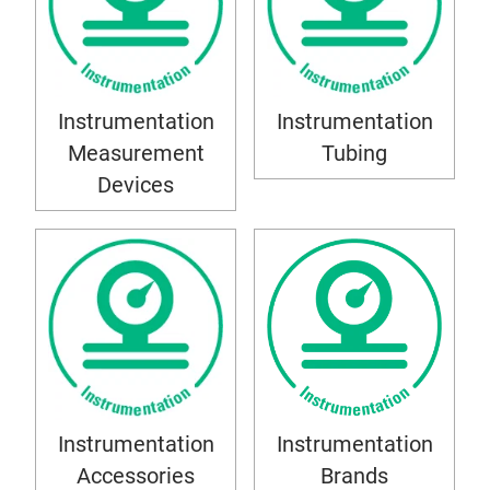
Instrumentation
Instrumentation
Measurement
Tubing
Devices
Instrumentation
Instrumentation
Accessories
Brands