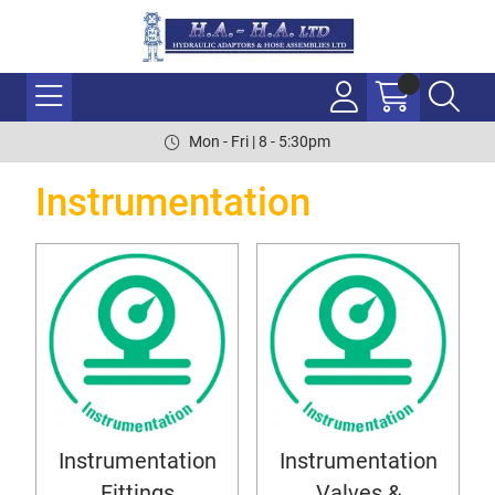
Mon - Fri | 8 - 5:30pm
Instrumentation
Instrumentation
Instrumentation
Fittings
Valves &