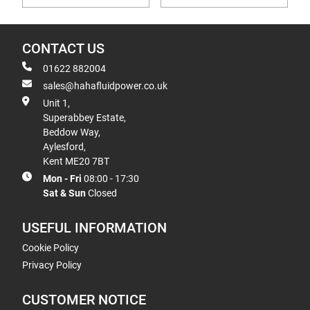
CONTACT US
01622 882004
sales@hahafluidpower.co.uk
Unit 1,
Superabbey Estate,
Beddow Way,
Aylesford,
Kent ME20 7BT
Mon - Fri
08:00 - 17:30
Sat & Sun
Closed
USEFUL INFORMATION
Cookie Policy
Privacy Policy
CUSTOMER NOTICE