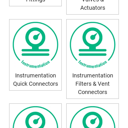
Actuators
Instrumentation
Instrumentation
Quick Connectors
Filters & Vent
Connectors