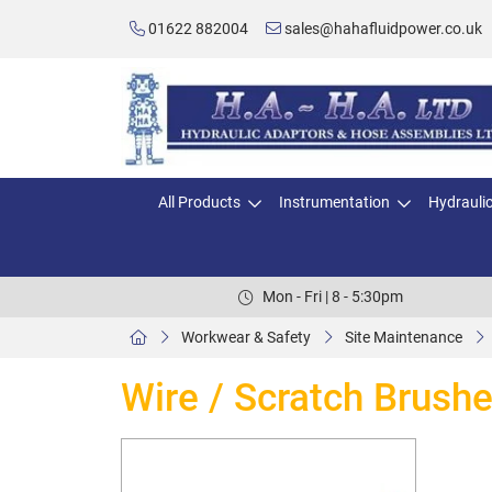
01622 882004
sales@hahafluidpower.co.uk
All Products
Instrumentation
Hydrauli
Mon - Fri | 8 - 5:30pm
Workwear & Safety
Site Maintenance
Wire / Scratch Brush