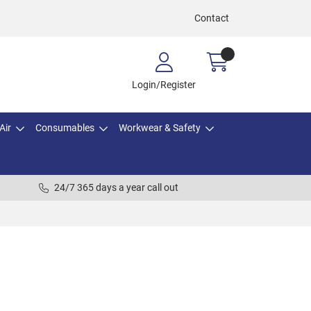
Contact
Login/Register
Air
Consumables
Workwear & Safety
24/7 365 days a year call out