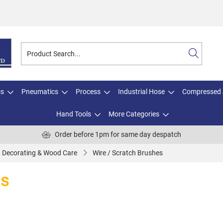
cs
Pneumatics
Process
Industrial Hose
Compressed 
Hand Tools
More Categories
Order before 1pm for same day despatch
Decorating & Wood Care
Wire / Scratch Brushes
es