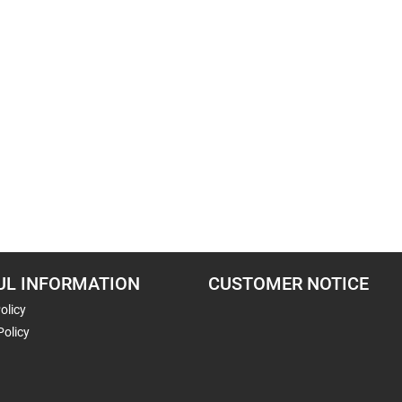
UL INFORMATION
CUSTOMER NOTICE
olicy
Policy