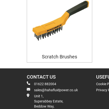
Scratch Brushes
CONTACT US
USEF
01622 882004
Cookie P
sales@hahafluidpower.co.uk
Privacy 
Unit 1,
Superabbey Estate,
Beddow Way,