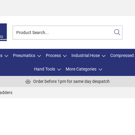
cs
Pneumatics
Process
Industrial Hose
Compressed 
Hand Tools
More Categories
Order before 1pm for same day despatch
adders