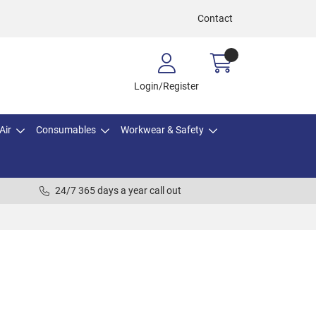
Contact
Login/Register
Air
Consumables
Workwear & Safety
24/7 365 days a year call out