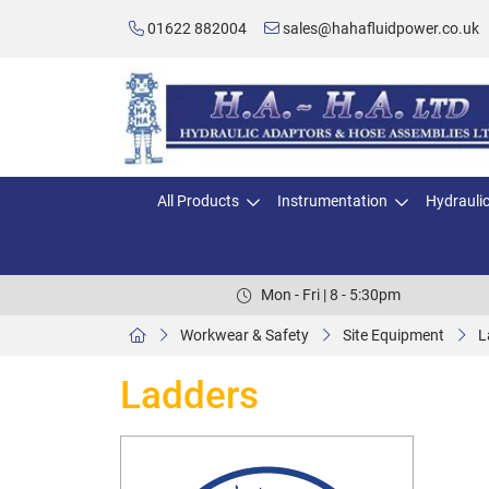
01622 882004
sales@hahafluidpower.co.uk
All Products
Instrumentation
Hydrauli
Mon - Fri | 8 - 5:30pm
Workwear & Safety
Site Equipment
L
Ladders