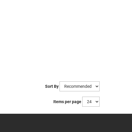
Sort By
Items per page