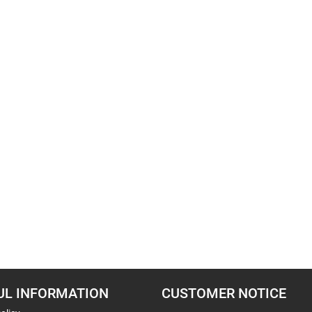
UL INFORMATION
CUSTOMER NOTICE