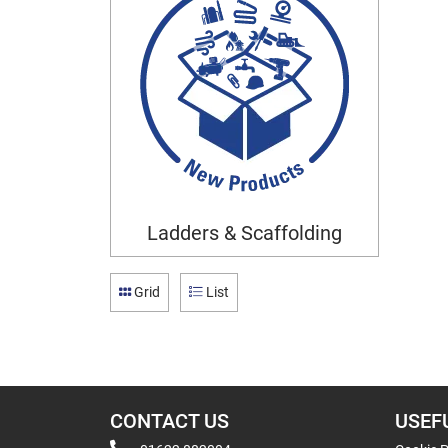
Ladders & Scaffolding
Grid
List
CONTACT US
USEF