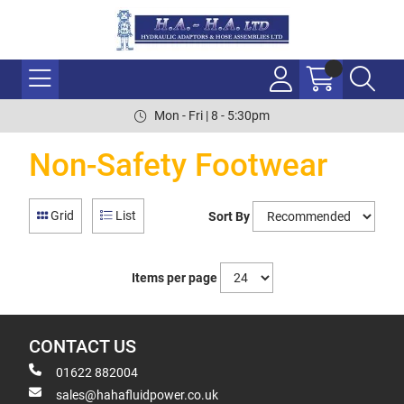
Mon - Fri | 8 - 5:30pm
Non-Safety Footwear
Grid
List
Sort By
Items per page
CONTACT US
01622 882004
sales@hahafluidpower.co.uk