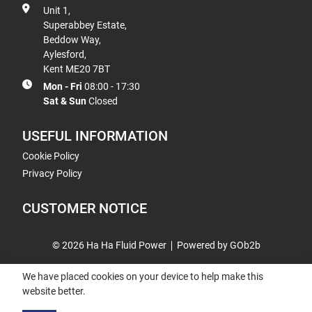
Unit 1,
Superabbey Estate,
Beddow Way,
Aylesford,
Kent ME20 7BT
Mon - Fri
08:00 - 17:30
Sat & Sun
Closed
USEFUL INFORMATION
Cookie Policy
Privacy Policy
CUSTOMER NOTICE
© 2026 Ha Ha Fluid Power
Powered by GOb2b
We have placed cookies on your device to help make this
website better.