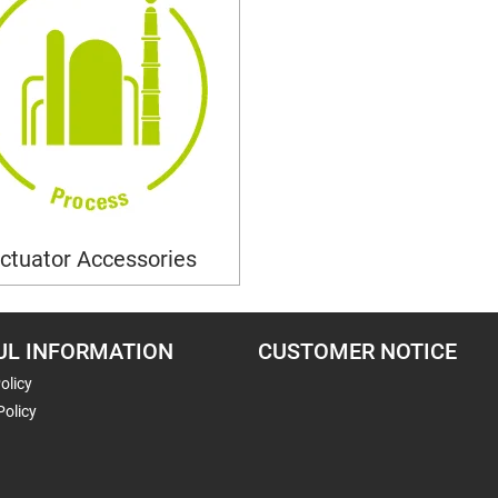
ctuator Accessories
UL INFORMATION
CUSTOMER NOTICE
olicy
Policy