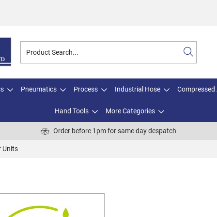
cs
Pneumatics
Process
Industrial Hose
Compressed 
Hand Tools
More Categories
Order before 1pm for same day despatch
 Units