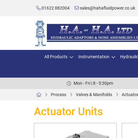
01622 882004
sales@hahafluidpower.co.uk
All Products
Instrumentation
Hydrauli
Mon - Fri | 8 - 5:30pm
Process
Valves & Manifolds
Actuator
Actuator Units