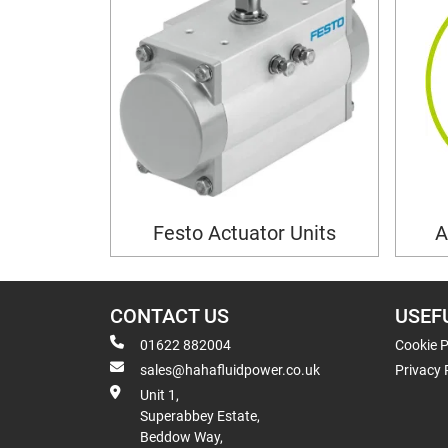
Festo Actuator Units
A
CONTACT US
USEF
01622 882004
Cookie P
sales@hahafluidpower.co.uk
Privacy 
Unit 1,
Superabbey Estate,
Beddow Way,