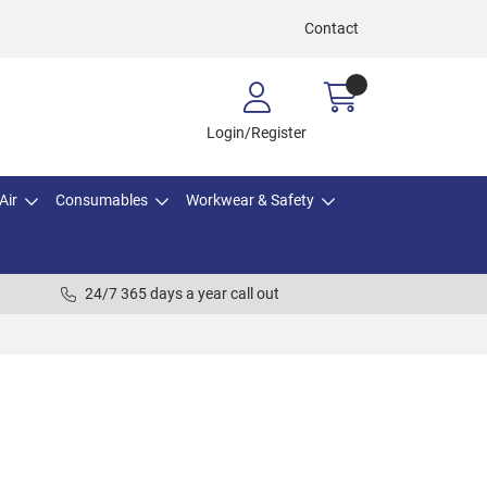
Contact
Login/Register
Air
Consumables
Workwear & Safety
24/7 365 days a year call out