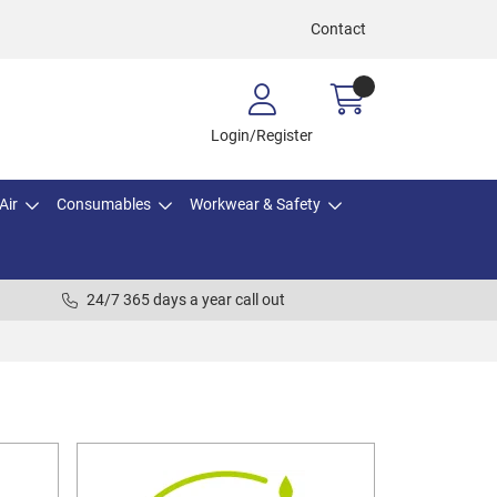
Contact
Login/Register
Air
Consumables
Workwear & Safety
24/7 365 days a year call out