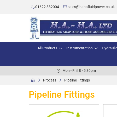
01622 882004
sales@hahafluidpower.co.uk
All Products
Instrumentation
Hydrauli
Mon - Fri | 8 - 5:30pm
Process
Pipeline Fittings
Pipeline Fittings