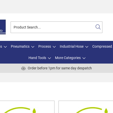
cs
Pneumatics
Process
Industrial Hose
Compressed 
Hand Tools
More Categories
Order before 1pm for same day despatch