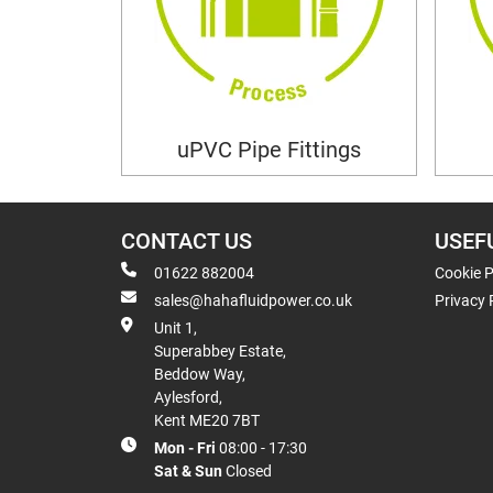
uPVC Pipe Fittings
CONTACT US
USEF
01622 882004
Cookie P
sales@hahafluidpower.co.uk
Privacy 
Unit 1,
Superabbey Estate,
Beddow Way,
Aylesford,
Kent ME20 7BT
Mon - Fri
08:00 - 17:30
Sat & Sun
Closed