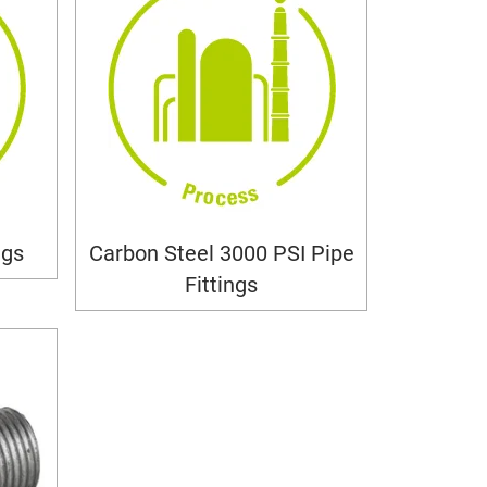
ngs
Carbon Steel 3000 PSI Pipe
Fittings