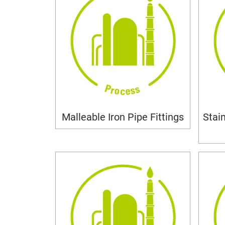
Malleable Iron Pipe Fittings
Stai