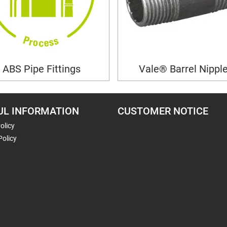
ABS Pipe Fittings
Vale® Barrel Nippl
UL INFORMATION
CUSTOMER NOTICE
olicy
Policy