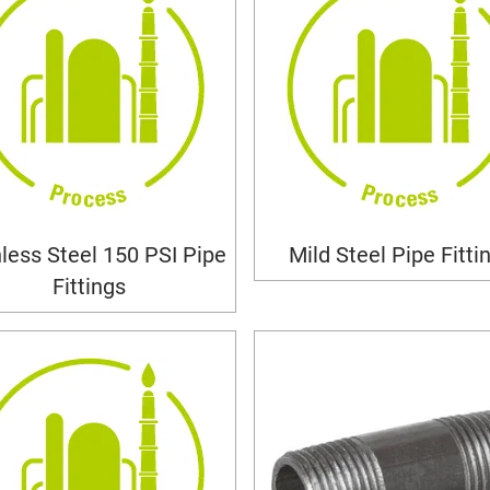
nless Steel 150 PSI Pipe
Mild Steel Pipe Fitti
Fittings