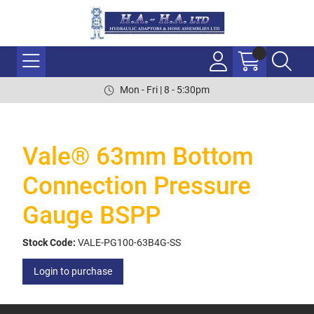
Mon - Fri | 8 - 5:30pm
Vale® 63mm Bottom
Connection Pressure
Gauge BSPP
Stock Code:
VALE-PG100-63B4G-SS
Login to purchase