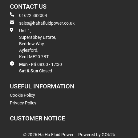
CONTACT US
01622 882004
sales@hahafluidpower.co.uk
Unit 1,
Superabbey Estate,
Beddow Way,
Aylesford,
Kent ME20 7BT
Mon - Fri
08:00 - 17:30
Sat & Sun
Closed
USEFUL INFORMATION
Cookie Policy
Privacy Policy
CUSTOMER NOTICE
© 2026 Ha Ha Fluid Power
Powered by GOb2b