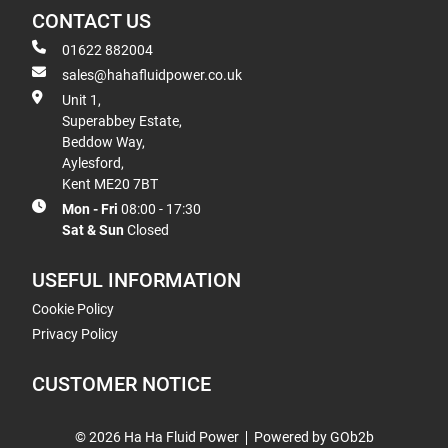
CONTACT US
01622 882004
sales@hahafluidpower.co.uk
Unit 1,
Superabbey Estate,
Beddow Way,
Aylesford,
Kent ME20 7BT
Mon - Fri
08:00 - 17:30
Sat & Sun
Closed
USEFUL INFORMATION
Cookie Policy
Privacy Policy
CUSTOMER NOTICE
© 2026 Ha Ha Fluid Power
Powered by GOb2b