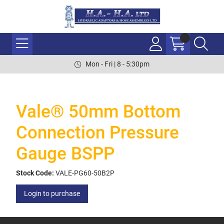
Mon - Fri | 8 - 5:30pm
Vale® 50mm Bottom
Connection Pressure
Gauge BSPP
Stock Code:
VALE-PG60-50B2P
Login to purchase