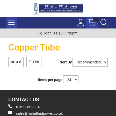
Mon - Fri | 8 - 5:30pm
Copper Tube
Grid
List
Sort By
Items per page
CONTACT US
01622 882004
sales@hahafluidpower.co.uk