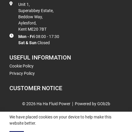
Unit 1,
Superabbey Estate,
Beddow Way,
Aylesford,
Kent ME20 7BT
Mon - Fri
08:00 - 17:30
Sat & Sun
Closed
USEFUL INFORMATION
Cookie Policy
Privacy Policy
CUSTOMER NOTICE
© 2026 Ha Ha Fluid Power
Powered by GOb2b
We have placed cookies on your device to help make this
website better.