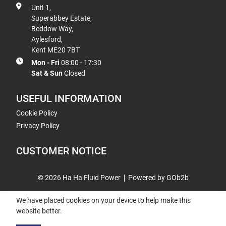
Unit 1,
Superabbey Estate,
Beddow Way,
Aylesford,
Kent ME20 7BT
Mon - Fri
08:00 - 17:30
Sat & Sun
Closed
USEFUL INFORMATION
Cookie Policy
Privacy Policy
CUSTOMER NOTICE
© 2026 Ha Ha Fluid Power
Powered by GOb2b
We have placed cookies on your device to help make this
website better.