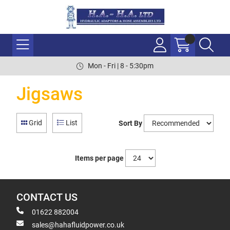
Mon - Fri | 8 - 5:30pm
Jigsaws
Grid
List
Sort By
Items per page
CONTACT US
01622 882004
sales@hahafluidpower.co.uk