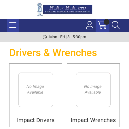
Mon - Fri | 8 - 5:30pm
Drivers & Wrenches
Impact Drivers
Impact Wrenches