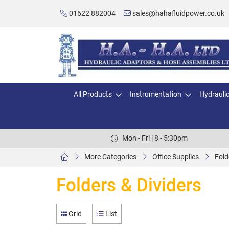
01622 882004
sales@hahafluidpower.co.uk
All Products
Instrumentation
Hydrauli
Mon - Fri | 8 - 5:30pm
More Categories
Office Supplies
Fold
Folders & Dividers
Grid
List