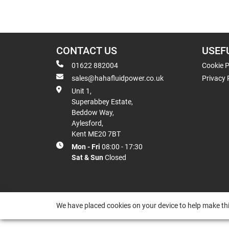
CONTACT US
USEF
01622 882004
Cookie P
sales@hahafluidpower.co.uk
Privacy 
Unit 1,
Superabbey Estate,
Beddow Way,
Aylesford,
Kent ME20 7BT
Mon - Fri
08:00 - 17:30
Sat & Sun
Closed
We have placed cookies on your device to help make thi