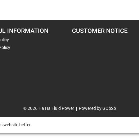
UL INFORMATION
CUSTOMER NOTICE
olicy
Policy
© 2026 Ha Ha Fluid Power
Powered by GOb2b
s website better.