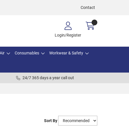
Contact
Login/Register
Air
Consumables
Workwear & Safety
24/7 365 days a year call out
Sort By