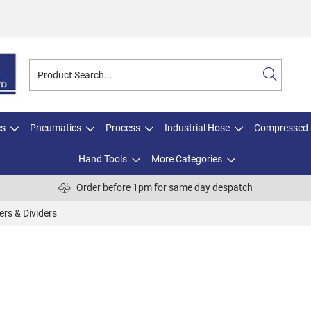
cs
Pneumatics
Process
Industrial Hose
Compressed 
Hand Tools
More Categories
Order before 1pm for same day despatch
ers & Dividers