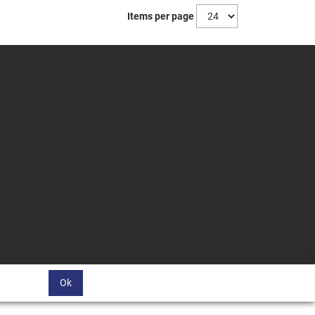
Items per page
Ok