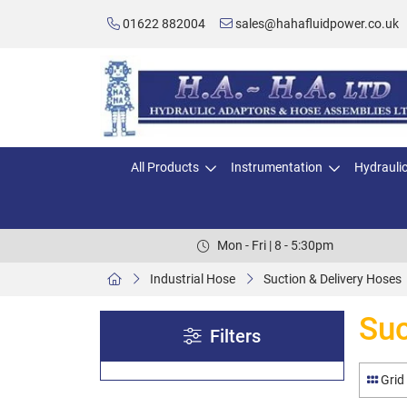
01622 882004
sales@hahafluidpower.co.uk
All Products
Instrumentation
Hydrauli
Mon - Fri | 8 - 5:30pm
Industrial Hose
Suction & Delivery Hoses
Suc
Filters
Grid