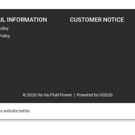
UL INFORMATION
CUSTOMER NOTICE
olicy
Policy
© 2026 Ha Ha Fluid Power
Powered by GOb2b
s website better.