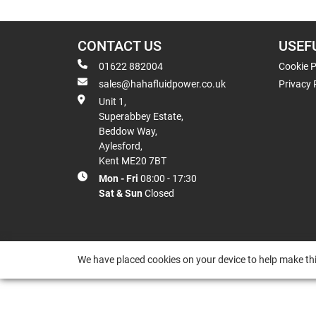
CONTACT US
USEF
01622 882004
Cookie P
sales@hahafluidpower.co.uk
Privacy 
Unit 1,
Superabbey Estate,
Beddow Way,
Aylesford,
Kent ME20 7BT
Mon - Fri
08:00 - 17:30
Sat & Sun
Closed
We have placed cookies on your device to help make thi