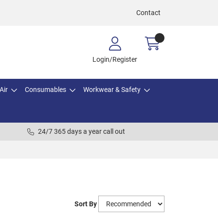
Contact
Login/Register
Air
Consumables
Workwear & Safety
24/7 365 days a year call out
Sort By