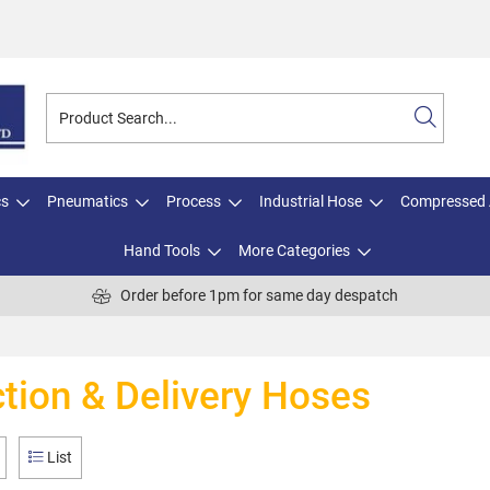
cs
Pneumatics
Process
Industrial Hose
Compressed 
Hand Tools
More Categories
Order before 1pm for same day despatch
tion & Delivery Hoses
List