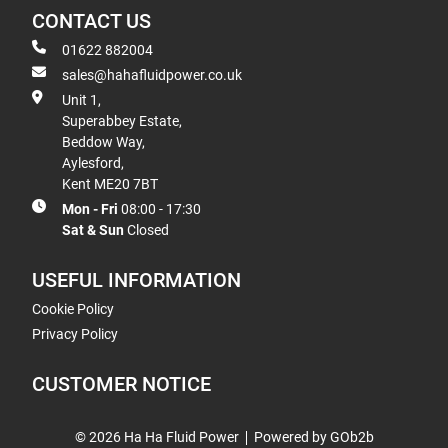
CONTACT US
01622 882004
sales@hahafluidpower.co.uk
Unit 1,
Superabbey Estate,
Beddow Way,
Aylesford,
Kent ME20 7BT
Mon - Fri
08:00 - 17:30
Sat & Sun
Closed
USEFUL INFORMATION
Cookie Policy
Privacy Policy
CUSTOMER NOTICE
© 2026 Ha Ha Fluid Power
Powered by GOb2b