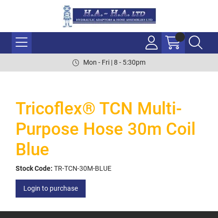
Mon - Fri | 8 - 5:30pm
Tricoflex® TCN Multi-
Purpose Hose 30m Coil
Blue
Stock Code:
TR-TCN-30M-BLUE
Login to purchase