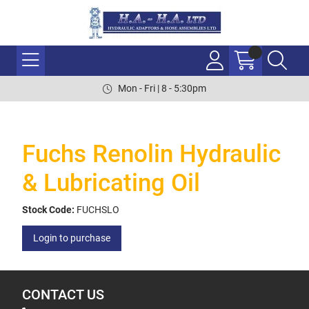
Mon - Fri | 8 - 5:30pm
Fuchs Renolin Hydraulic
& Lubricating Oil
Stock Code:
FUCHSLO
Login to purchase
CONTACT US