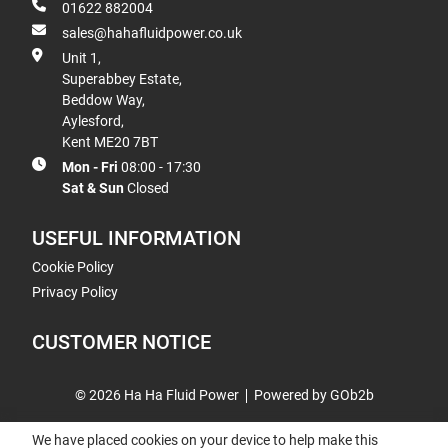
01622 882004
sales@hahafluidpower.co.uk
Unit 1,
Superabbey Estate,
Beddow Way,
Aylesford,
Kent ME20 7BT
Mon - Fri
08:00 - 17:30
Sat & Sun
Closed
USEFUL INFORMATION
Cookie Policy
Privacy Policy
CUSTOMER NOTICE
© 2026 Ha Ha Fluid Power
Powered by GOb2b
We have placed cookies on your device to help make this