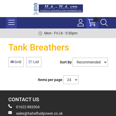
Mon - Fri | 8 - 5:30pm
Tank Breathers
Grid
List
Sort By
Items per page
CONTACT US
01622 882004
sales@hahafluidpower.co.uk