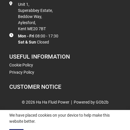
Unit 1,
Superabbey Estate,
Beddow Way,
Aylesford,
Kent ME20 7BT
Mon - Fri
08:00 - 17:30
Sat & Sun
Closed
USEFUL INFORMATION
Cookie Policy
Privacy Policy
CUSTOMER NOTICE
© 2026 Ha Ha Fluid Power
Powered by GOb2b
We have placed cookies on your device to help make this
website better.