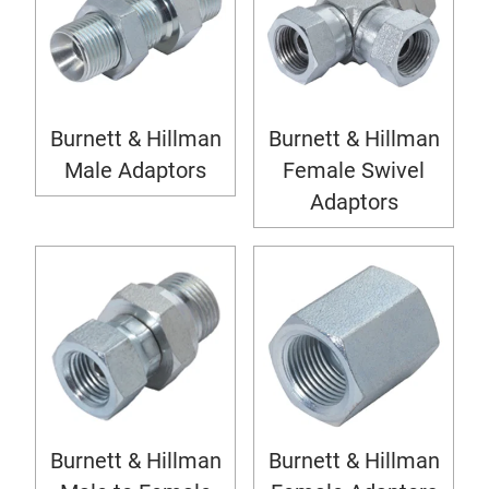
Burnett & Hillman
Burnett & Hillman
Male Adaptors
Female Swivel
Adaptors
Burnett & Hillman
Burnett & Hillman