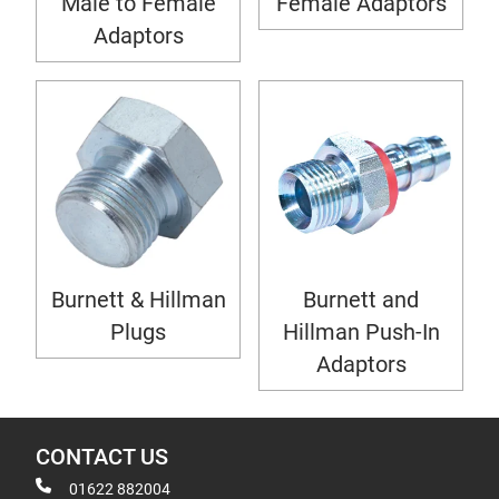
Male to Female
Female Adaptors
Adaptors
Burnett & Hillman
Burnett and
Plugs
Hillman Push-In
Adaptors
CONTACT US
01622 882004