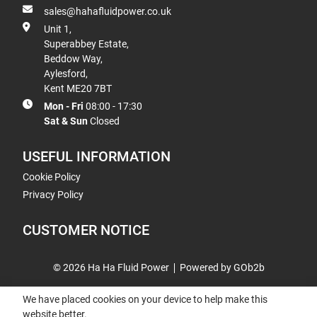
sales@hahafluidpower.co.uk
Unit 1,
Superabbey Estate,
Beddow Way,
Aylesford,
Kent ME20 7BT
Mon - Fri
08:00 - 17:30
Sat & Sun
Closed
USEFUL INFORMATION
Cookie Policy
Privacy Policy
CUSTOMER NOTICE
© 2026 Ha Ha Fluid Power
Powered by GOb2b
We have placed cookies on your device to help make this
website better.