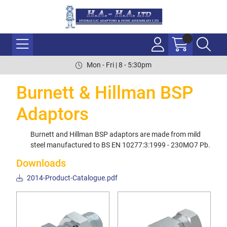
Mon - Fri | 8 - 5:30pm
Burnett & Hillman BSP
Adaptors
Burnett and Hillman BSP adaptors are made from mild
steel manufactured to BS EN 10277:3:1999 - 230MO7 Pb.
Downloads
2014-Product-Catalogue.pdf