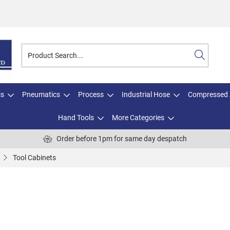
cs
Pneumatics
Process
Industrial Hose
Compressed 
Hand Tools
More Categories
Order before 1pm for same day despatch
Tool Cabinets