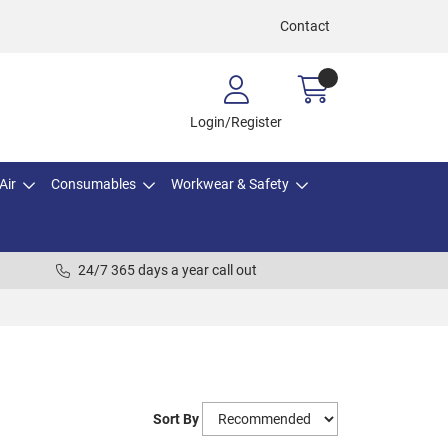
Contact
Login/Register
Air
Consumables
Workwear & Safety
24/7 365 days a year call out
Sort By