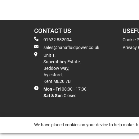
CONTACT US
USEF
01622 882004
Cookie P
sales@hahafluidpower.co.uk
Privacy 
Unit 1,
Superabbey Estate,
Beddow Way,
Aylesford,
Kent ME20 7BT
Mon - Fri
08:00 - 17:30
Sat & Sun
Closed
We have placed cookies on your device to help make thi