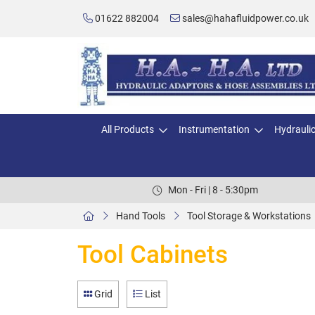
01622 882004
sales@hahafluidpower.co.uk
All Products
Instrumentation
Hydrauli
Mon - Fri | 8 - 5:30pm
Hand Tools
Tool Storage & Workstations
Tool Cabinets
Grid
List