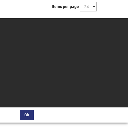
Items per page
Ok