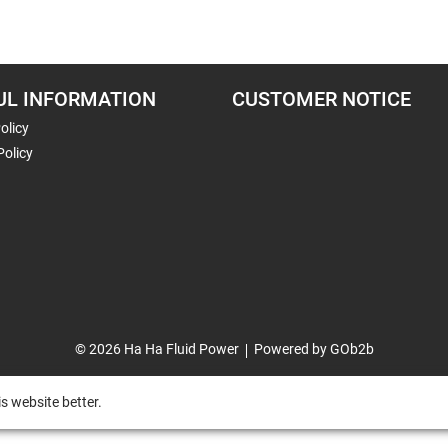
UL INFORMATION
CUSTOMER NOTICE
olicy
Policy
© 2026 Ha Ha Fluid Power
Powered by GOb2b
s website better.