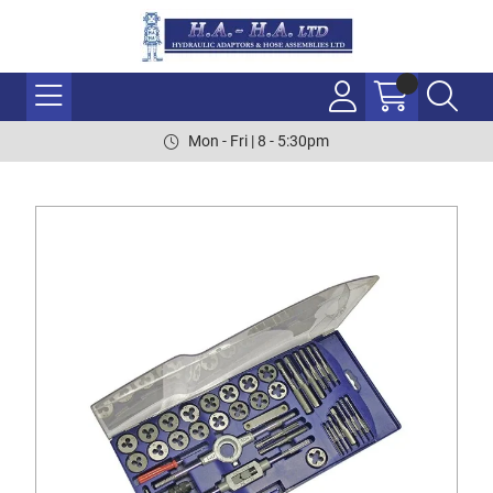
Mon - Fri | 8 - 5:30pm