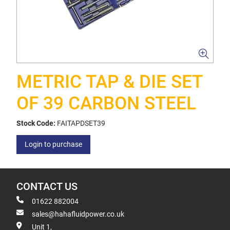
METRIC TAP & DIE SET
OF 39 CARBON STEEL
Stock Code:
FAITAPDSET39
Login to purchase
CONTACT US
01622 882004
sales@hahafluidpower.co.uk
Unit 1,