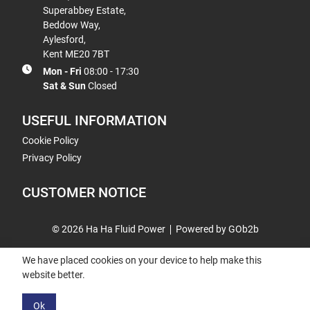
Superabbey Estate,
Beddow Way,
Aylesford,
Kent ME20 7BT
Mon - Fri
08:00 - 17:30
Sat & Sun
Closed
USEFUL INFORMATION
Cookie Policy
Privacy Policy
CUSTOMER NOTICE
© 2026 Ha Ha Fluid Power
Powered by GOb2b
We have placed cookies on your device to help make this
website better.
Ok