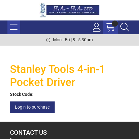
Mon - Fri | 8 - 5:30pm
Stanley Tools 4-in-1
Pocket Driver
Stock Code:
Login to purchase
CONTACT US