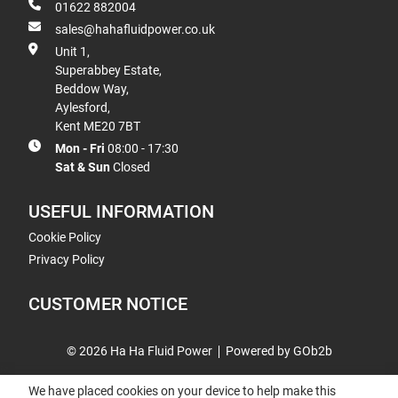
01622 882004
sales@hahafluidpower.co.uk
Unit 1,
Superabbey Estate,
Beddow Way,
Aylesford,
Kent ME20 7BT
Mon - Fri
08:00 - 17:30
Sat & Sun
Closed
USEFUL INFORMATION
Cookie Policy
Privacy Policy
CUSTOMER NOTICE
© 2026 Ha Ha Fluid Power
Powered by GOb2b
We have placed cookies on your device to help make this