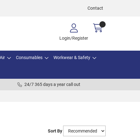
Contact
Login/Register
Air
Consumables
Workwear & Safety
24/7 365 days a year call out
Sort By