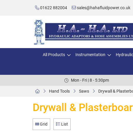
01622 882004
sales@hahafluidpower.co.uk
All Products
Instrumentation
Hydrauli
Mon - Fri | 8 - 5:30pm
Hand Tools
Saws
Drywall & Plaster
Drywall & Plasterboa
Grid
List