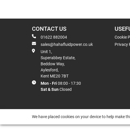
CONTACT US
USEF
01622 882004
Cookie P
sales@hahafluidpower.co.uk
Privacy 
Unit 1,
Superabbey Estate,
Beddow Way,
Aylesford,
Kent ME20 7BT
Mon - Fri
08:00 - 17:30
Sat & Sun
Closed
We have placed cookies on your device to help make thi