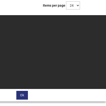
Items per page
Ok