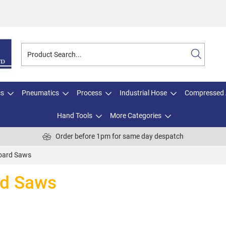
cs
Pneumatics
Process
Industrial Hose
Compressed 
Hand Tools
More Categories
Order before 1pm for same day despatch
board Saws
rd Saws