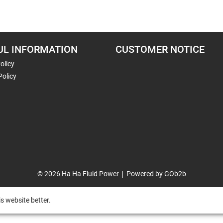
UL INFORMATION
CUSTOMER NOTICE
olicy
Policy
© 2026 Ha Ha Fluid Power
Powered by GOb2b
s website better.