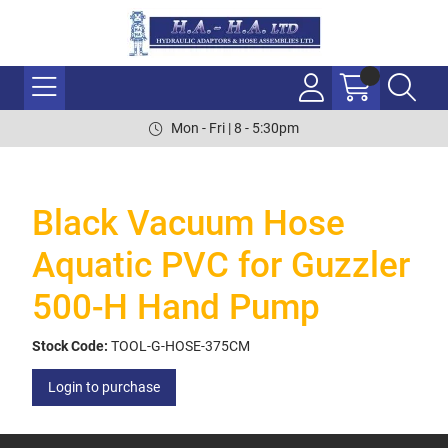
Mon - Fri | 8 - 5:30pm
Black Vacuum Hose
Aquatic PVC for Guzzler
500-H Hand Pump
Stock Code:
TOOL-G-HOSE-375CM
Login to purchase