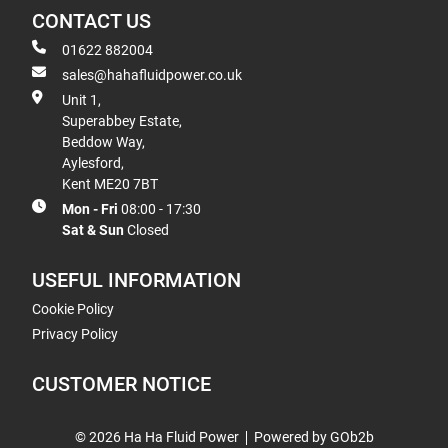
CONTACT US
01622 882004
sales@hahafluidpower.co.uk
Unit 1,
Superabbey Estate,
Beddow Way,
Aylesford,
Kent ME20 7BT
Mon - Fri
08:00 - 17:30
Sat & Sun
Closed
USEFUL INFORMATION
Cookie Policy
Privacy Policy
CUSTOMER NOTICE
© 2026 Ha Ha Fluid Power
Powered by GOb2b