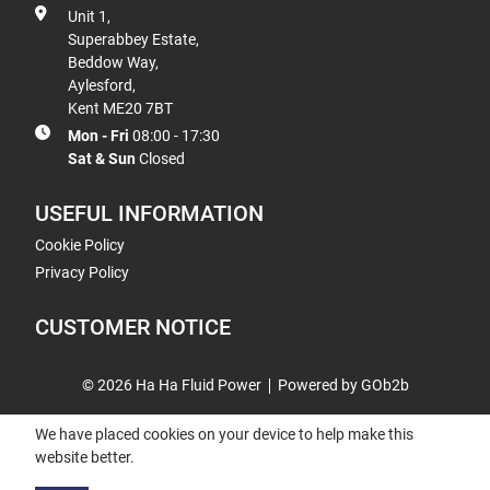
Unit 1,
Superabbey Estate,
Beddow Way,
Aylesford,
Kent ME20 7BT
Mon - Fri
08:00 - 17:30
Sat & Sun
Closed
USEFUL INFORMATION
Cookie Policy
Privacy Policy
CUSTOMER NOTICE
© 2026 Ha Ha Fluid Power
Powered by GOb2b
We have placed cookies on your device to help make this
website better.