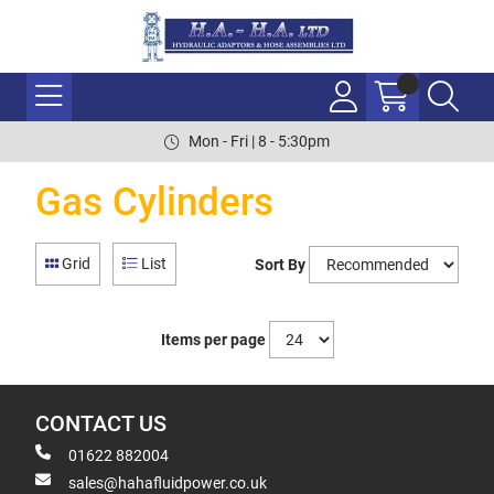
Mon - Fri | 8 - 5:30pm
Gas Cylinders
Grid
List
Sort By
Items per page
CONTACT US
01622 882004
sales@hahafluidpower.co.uk