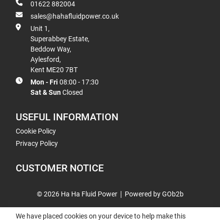
01622 882004
sales@hahafluidpower.co.uk
Unit 1,
Superabbey Estate,
Beddow Way,
Aylesford,
Kent ME20 7BT
Mon - Fri
08:00 - 17:30
Sat & Sun
Closed
USEFUL INFORMATION
Cookie Policy
Privacy Policy
CUSTOMER NOTICE
© 2026 Ha Ha Fluid Power
Powered by GOb2b
We have placed cookies on your device to help make this