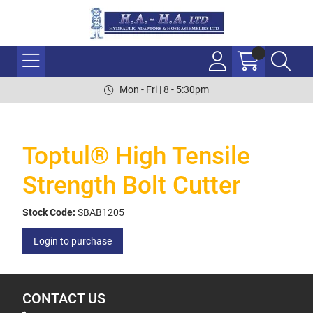
Mon - Fri | 8 - 5:30pm
Toptul® High Tensile
Strength Bolt Cutter
Stock Code:
SBAB1205
Login to purchase
CONTACT US