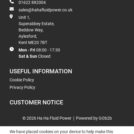
01622 882004
sales@hahafluidpower.co.uk
Unit 1,
Superabbey Estate,
Beddow Way,
Aylesford,
Kent ME20 7BT
Mon - Fri
08:00 - 17:30
Sat & Sun
Closed
USEFUL INFORMATION
Cookie Policy
Privacy Policy
CUSTOMER NOTICE
© 2026 Ha Ha Fluid Power
Powered by GOb2b
We have placed cookies on your device to help make this