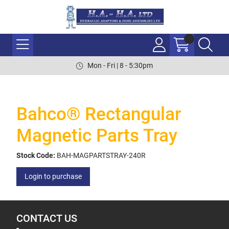
Mon - Fri | 8 - 5:30pm
Bahco® Rectangular
Magnetic Parts Tray
Stock Code:
BAH-MAGPARTSTRAY-240R
Login to purchase
CONTACT US