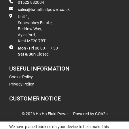
01622 882004
sales@hahafluidpower.co.uk
Unit 1,
Superabbey Estate,
Beddow Way,
Aylesford,
Kent ME20 7BT
Mon - Fri
08:00 - 17:30
Sat & Sun
Closed
USEFUL INFORMATION
Cookie Policy
Privacy Policy
CUSTOMER NOTICE
© 2026 Ha Ha Fluid Power
Powered by GOb2b
We have placed cookies on your device to help make this