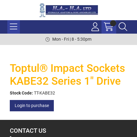
Mon - Fri | 8 - 5:30pm
Toptul® Impact Sockets
KABE32 Series 1" Drive
Stock Code:
TT-KABE32
Login to purchase
CONTACT US