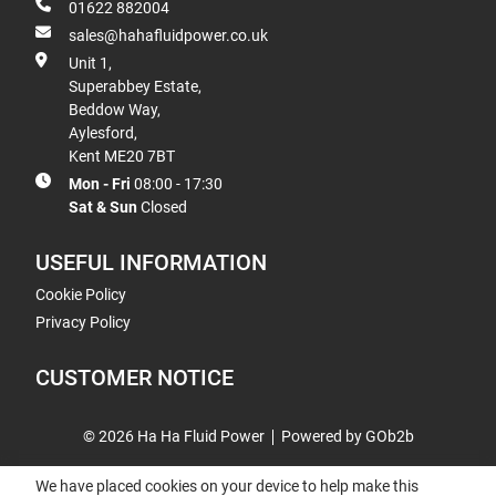
01622 882004
sales@hahafluidpower.co.uk
Unit 1,
Superabbey Estate,
Beddow Way,
Aylesford,
Kent ME20 7BT
Mon - Fri
08:00 - 17:30
Sat & Sun
Closed
USEFUL INFORMATION
Cookie Policy
Privacy Policy
CUSTOMER NOTICE
© 2026 Ha Ha Fluid Power
Powered by GOb2b
We have placed cookies on your device to help make this