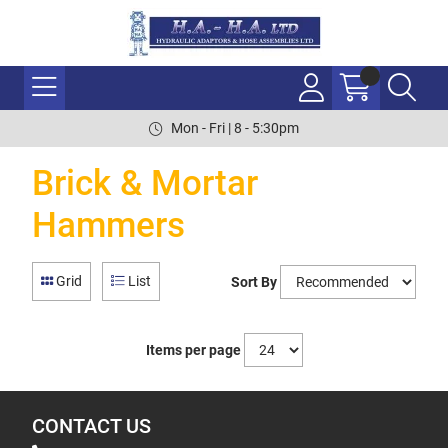
Mon - Fri | 8 - 5:30pm
Brick & Mortar
Hammers
Grid
List
Sort By
Items per page
CONTACT US