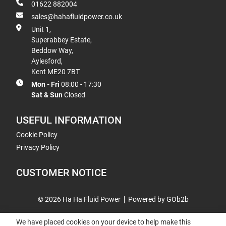
01622 882004
sales@hahafluidpower.co.uk
Unit 1,
Superabbey Estate,
Beddow Way,
Aylesford,
Kent ME20 7BT
Mon - Fri
08:00 - 17:30
Sat & Sun
Closed
USEFUL INFORMATION
Cookie Policy
Privacy Policy
CUSTOMER NOTICE
© 2026 Ha Ha Fluid Power
Powered by GOb2b
We have placed cookies on your device to help make this