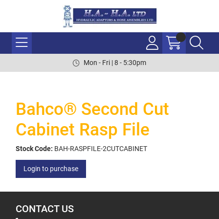
Mon - Fri | 8 - 5:30pm
Bahco® Second Cut
Cabinet Rasp File
Stock Code:
BAH-RASPFILE-2CUTCABINET
Login to purchase
CONTACT US