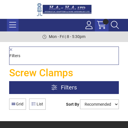
Mon - Fri | 8 - 5:30pm
Filters
Screw Clamps
Filters
Grid
List
Sort By