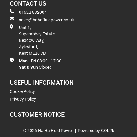
CONTACT US
01622 882004
sales@hahafluidpower.co.uk
Unit 1,
Superabbey Estate,
Beddow Way,
Aylesford,
Kent ME20 7BT
Mon - Fri
08:00 - 17:30
Sat & Sun
Closed
USEFUL INFORMATION
Cookie Policy
Privacy Policy
CUSTOMER NOTICE
© 2026 Ha Ha Fluid Power
Powered by GOb2b