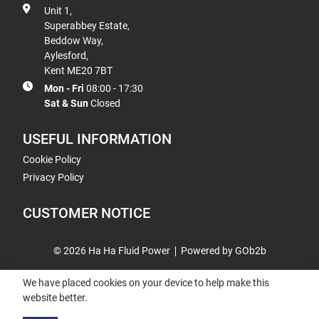
Unit 1,
Superabbey Estate,
Beddow Way,
Aylesford,
Kent ME20 7BT
Mon - Fri
08:00 - 17:30
Sat & Sun
Closed
USEFUL INFORMATION
Cookie Policy
Privacy Policy
CUSTOMER NOTICE
© 2026 Ha Ha Fluid Power
Powered by GOb2b
We have placed cookies on your device to help make this
website better.