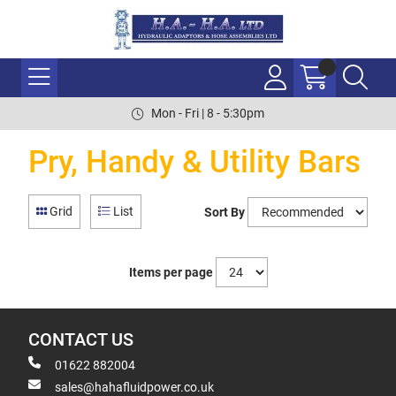
Mon - Fri | 8 - 5:30pm
Pry, Handy & Utility Bars
Grid
List
Sort By
Items per page
CONTACT US
01622 882004
sales@hahafluidpower.co.uk