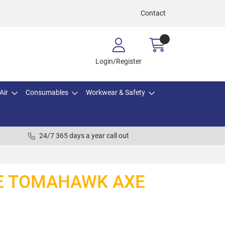
Contact
Login/Register
Air
Consumables
Workwear & Safety
24/7 365 days a year call out
E TOMAHAWK AXE