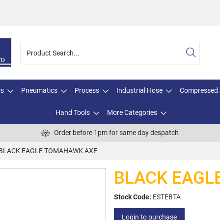
cs
Pneumatics
Process
Industrial Hose
Compressed 
Hand Tools
More Categories
Order before 1pm for same day despatch
BLACK EAGLE TOMAHAWK AXE
BLACK EAGL
Stock Code:
ESTEBTA
Login to purchase