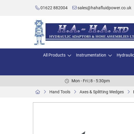
01622 882004
sales@hahafluidpower.co.uk
All Products
Instrumentation
Hydrauli
Mon - Fri | 8 - 5:30pm
Hand Tools
Axes & Splitting Wedges