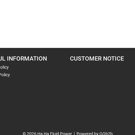
UL INFORMATION
CUSTOMER NOTICE
olicy
Policy
© 2026 Ha Ha Fluid Power
Powered by GOb2b