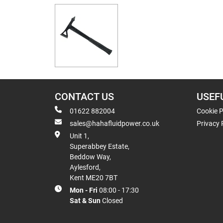
CONTACT US
USEF
01622 882004
Cookie P
sales@hahafluidpower.co.uk
Privacy 
Unit 1,
Superabbey Estate,
Beddow Way,
Aylesford,
Kent ME20 7BT
Mon - Fri
08:00 - 17:30
Sat & Sun
Closed