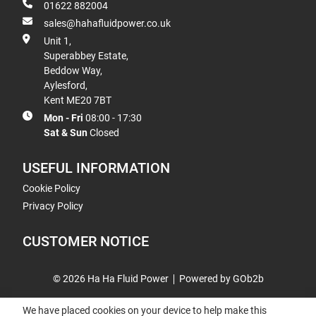
01622 882004
sales@hahafluidpower.co.uk
Unit 1,
Superabbey Estate,
Beddow Way,
Aylesford,
Kent ME20 7BT
Mon - Fri
08:00 - 17:30
Sat & Sun
Closed
USEFUL INFORMATION
Cookie Policy
Privacy Policy
CUSTOMER NOTICE
© 2026 Ha Ha Fluid Power
Powered by GOb2b
We have placed cookies on your device to help make this