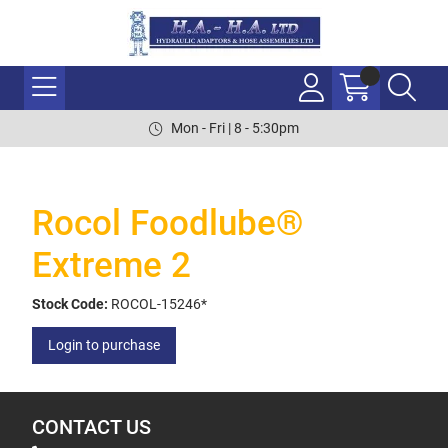
Mon - Fri | 8 - 5:30pm
Rocol Foodlube®
Extreme 2
Stock Code:
ROCOL-15246*
Login to purchase
CONTACT US