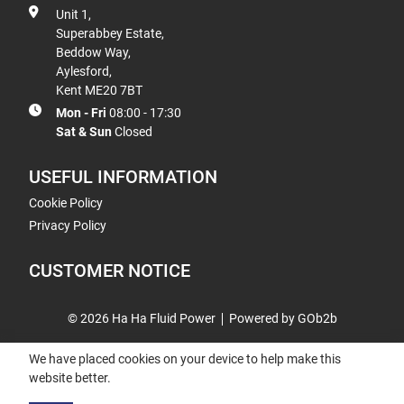
Unit 1,
Superabbey Estate,
Beddow Way,
Aylesford,
Kent ME20 7BT
Mon - Fri
08:00 - 17:30
Sat & Sun
Closed
USEFUL INFORMATION
Cookie Policy
Privacy Policy
CUSTOMER NOTICE
© 2026 Ha Ha Fluid Power
Powered by GOb2b
We have placed cookies on your device to help make this
website better.