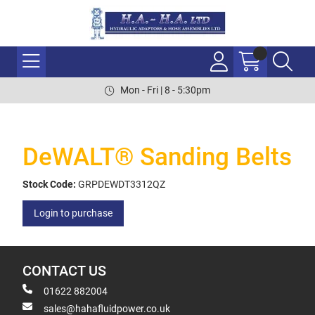
Mon - Fri | 8 - 5:30pm
DeWALT® Sanding Belts
Stock Code:
GRPDEWDT3312QZ
Login to purchase
CONTACT US
01622 882004
sales@hahafluidpower.co.uk