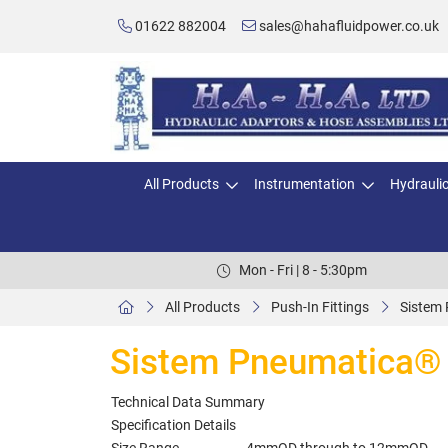
01622 882004
sales@hahafluidpower.co.uk
All Products
Instrumentation
Hydrauli
Mon - Fri | 8 - 5:30pm
All Products
Push-In Fittings
Sistem 
Sistem Pneumatica® M
Technical Data Summary
Specification Details