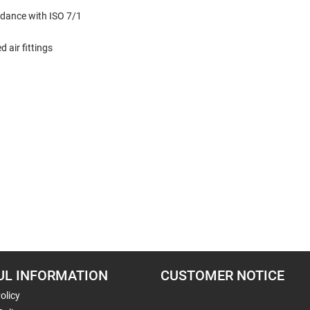
dance with ISO 7/1
 air fittings
UL INFORMATION
CUSTOMER NOTICE
olicy