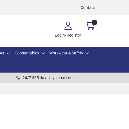
Contact
Login/Register
Air
Consumables
Workwear & Safety
24/7 365 days a year call out