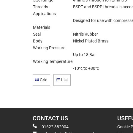
Size Range
4mmOD through to 12mmOD
Threads
BSPT and BSPP threads in accor
Applications
Designed for use with compressed
Materials
Seal
Nitrile Rubber
Body
Nickel Plated Brass
Working Pressure
Up to 18 Bar
Working Temperature
-10°c to +80°c
Grid
List
CONTACT US
USEF
01622 882004
Cookie P