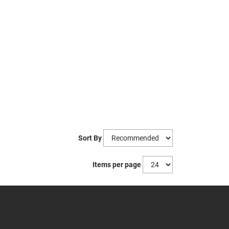
Sort By
Items per page