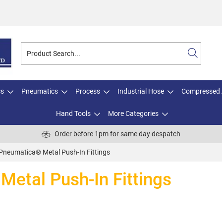
cs
Pneumatics
Process
Industrial Hose
Compressed 
Hand Tools
More Categories
Order before 1pm for same day despatch
Pneumatica® Metal Push-In Fittings
etal Push-In Fittings