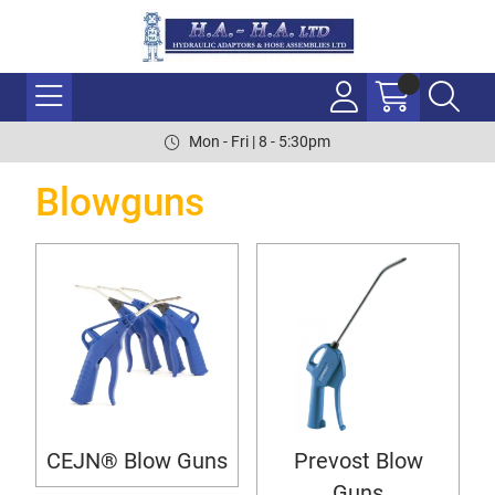
Mon - Fri | 8 - 5:30pm
Blowguns
CEJN® Blow Guns
Prevost Blow
Guns