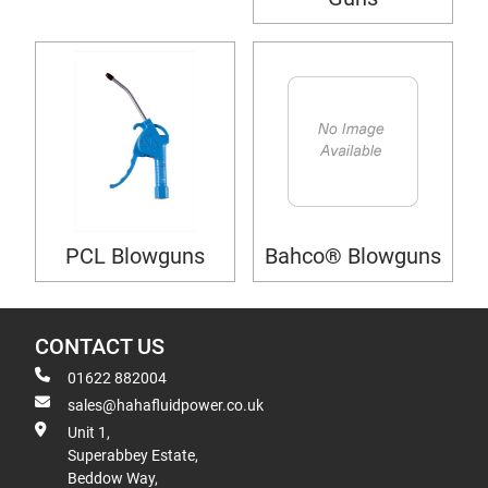
PCL Blowguns
Bahco® Blowguns
CONTACT US
01622 882004
sales@hahafluidpower.co.uk
Unit 1,
Superabbey Estate,
Beddow Way,