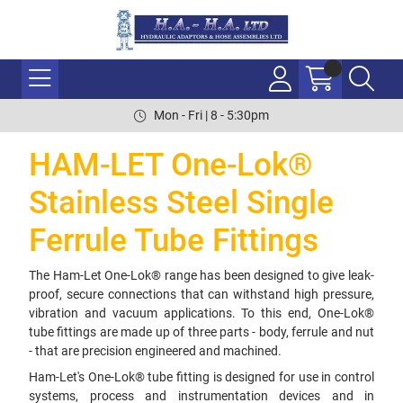
Mon - Fri | 8 - 5:30pm
HAM-LET One-Lok®
Stainless Steel Single
Ferrule Tube Fittings
The Ham-Let One-Lok® range has been designed to give leak-
proof, secure connections that can withstand high pressure,
vibration and vacuum applications. To this end, One-Lok®
tube fittings are made up of three parts - body, ferrule and nut
- that are precision engineered and machined.
Ham-Let's One-Lok® tube fitting is designed for use in control
systems, process and instrumentation devices and in