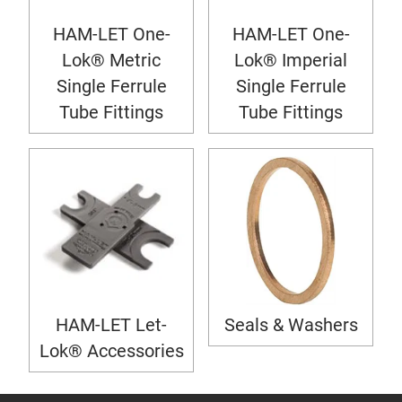
HAM-LET One-
HAM-LET One-
Lok® Metric
Lok® Imperial
Single Ferrule
Single Ferrule
Tube Fittings
Tube Fittings
HAM-LET Let-
Seals & Washers
Lok® Accessories