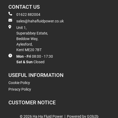
CONTACT US
01622 882004
sales@hahafluidpower.co.uk
Unit 1,
Superabbey Estate,
Beddow Way,
Aylesford,
Kent ME20 7BT
Mon - Fri
08:00 - 17:30
Sat & Sun
Closed
USEFUL INFORMATION
Cookie Policy
Privacy Policy
CUSTOMER NOTICE
© 2026 Ha Ha Fluid Power
Powered by GOb2b