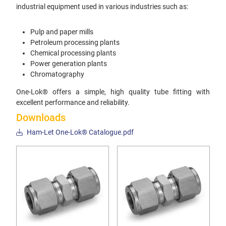
industrial equipment used in various industries such as:
Pulp and paper mills
Petroleum processing plants
Chemical processing plants
Power generation plants
Chromatography
One-Lok® offers a simple, high quality tube fitting with
excellent performance and reliability.
Downloads
Ham-Let One-Lok® Catalogue.pdf