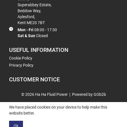
Superabbey Estate,
Beddow Way,
Aylesford,
Kent ME20 7BT
Mon - Fri
08:00 - 17:30
Sat & Sun
Closed
USEFUL INFORMATION
Cookie Policy
Privacy Policy
CUSTOMER NOTICE
© 2026 Ha Ha Fluid Power
Powered by GOb2b
We have placed cookies on your device to help make this
website better.
Ok