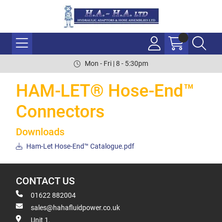
Mon - Fri | 8 - 5:30pm
HAM-LET® Hose-End™
Connectors
Downloads
Ham-Let Hose-End™ Catalogue.pdf
CONTACT US
01622 882004
sales@hahafluidpower.co.uk
Unit 1,