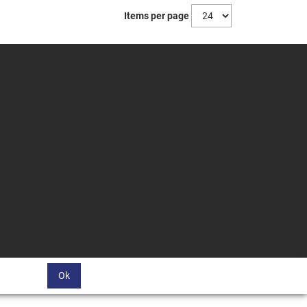
Items per page
Ok