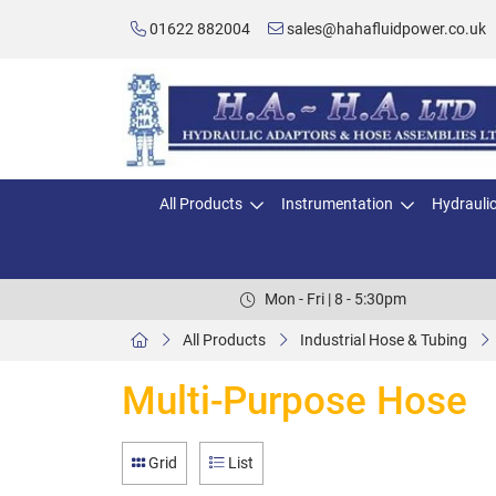
01622 882004
sales@hahafluidpower.co.uk
All Products
Instrumentation
Hydrauli
Mon - Fri | 8 - 5:30pm
All Products
Industrial Hose & Tubing
Multi-Purpose Hose
Grid
List