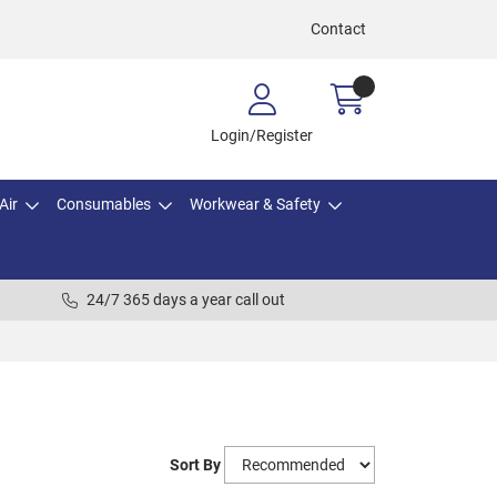
Contact
Login/Register
Air
Consumables
Workwear & Safety
24/7 365 days a year call out
Sort By