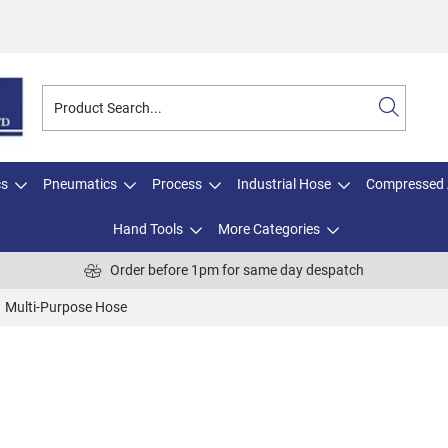
cs
Pneumatics
Process
Industrial Hose
Compressed 
Hand Tools
More Categories
Order before 1pm for same day despatch
Multi-Purpose Hose