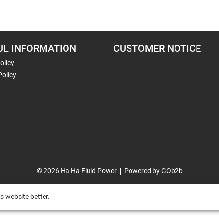
UL INFORMATION
CUSTOMER NOTICE
olicy
Policy
© 2026 Ha Ha Fluid Power
Powered by GOb2b
s website better.