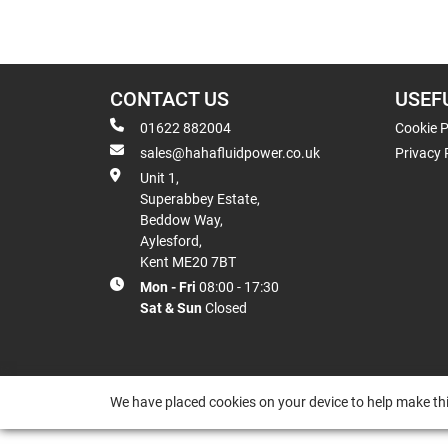
CONTACT US
USEF
01622 882004
Cookie P
sales@hahafluidpower.co.uk
Privacy 
Unit 1,
Superabbey Estate,
Beddow Way,
Aylesford,
Kent ME20 7BT
Mon - Fri
08:00 - 17:30
Sat & Sun
Closed
We have placed cookies on your device to help make thi